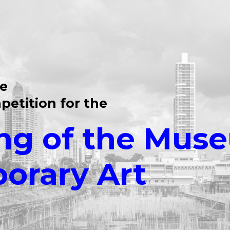
te
petition for the
ng of the Mus
orary Art