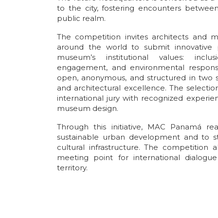
to the city, fostering encounters between
public realm.
The competition invites architects and mu
around the world to submit innovative p
museum’s institutional values: inclusi
engagement, and environmental responsib
open, anonymous, and structured in two st
and architectural excellence. The selectio
international jury with recognized experien
museum design.
Through this initiative, MAC Panamá re
sustainable urban development and to st
cultural infrastructure. The competition 
meeting point for international dialogue
territory.