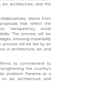
 art, architecture, and the
ltidisciplinary teams from
roposals that reflect the
on, transparency, social
ility. The process will be
ages, ensuring impartiality
n process will be led by an
ce in architecture, art, and
affirms its commitment to
rengthening the country’s
also positions Panama as a
 on art, architecture, and