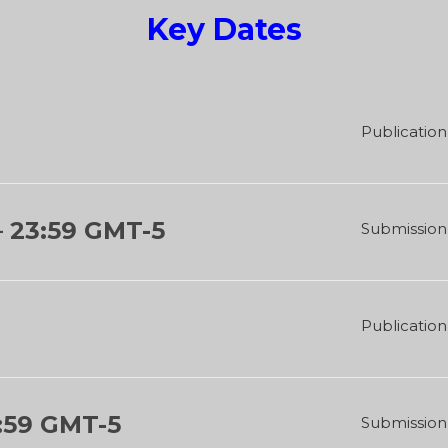
Key Dates
Publication 
–
23:59 GMT-5
Submission 
Publication 
:59 GMT-5
Submission