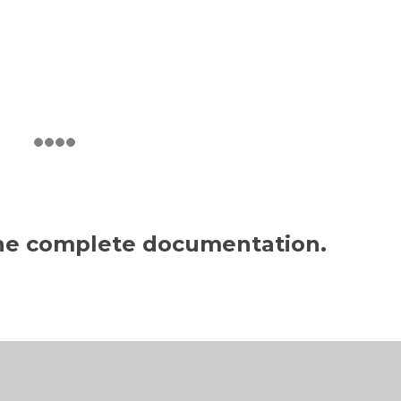
the complete documentation.