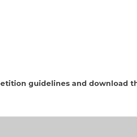
petition guidelines and download 