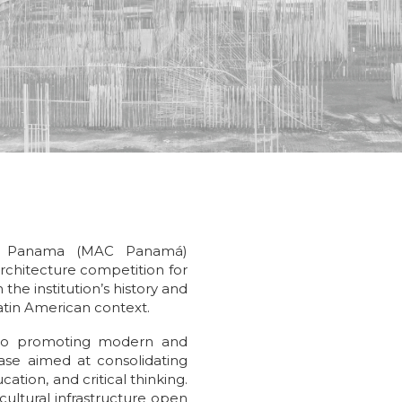
f Panama (MAC Panamá)
rchitecture competition for
 the institution’s history and
Latin American context.
 to promoting modern and
se aimed at consolidating
cation, and critical thinking.
cultural infrastructure open