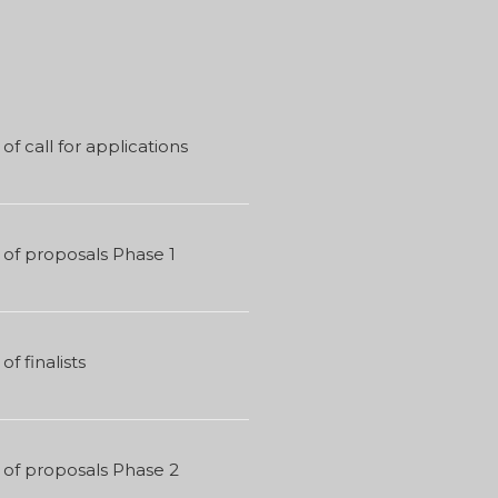
of call for applications
of proposals Phase 1
of finalists
 of proposals Phase 2