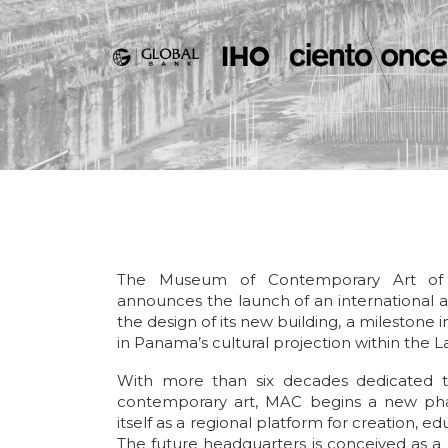
The Museum of Contemporary Art o
announces the launch of an international a
the design of its new building, a milestone in
in Panama’s cultural projection within the 
With more than six decades dedicated
contemporary art, MAC begins a new pha
itself as a regional platform for creation, edu
The future headquarters is conceived as a 