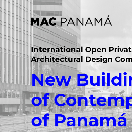
International Open Priva
Architectural Design Com
New Buildi
of Contemp
of Panamá