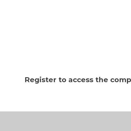
Register to access the com