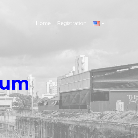
Home
Registration
eum