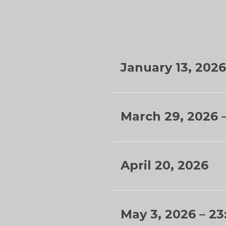
January 13, 2026
March 29, 2026 
April 20, 2026
May 3, 2026 –
23